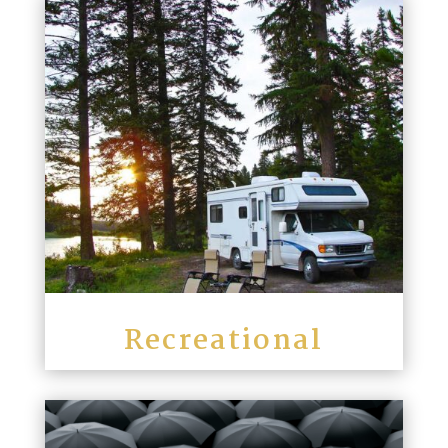
Recreational