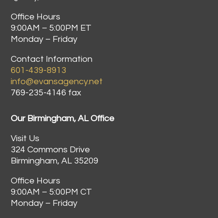
Office Hours
9:00AM – 5:00PM ET
Monday – Friday
Contact Information
601-439-8913
info@evansagency.net
769-235-4146 fax
Our Birmingham, AL Office
Visit Us
324 Commons Drive
Birmingham, AL 35209
Office Hours
9:00AM – 5:00PM CT
Monday – Friday