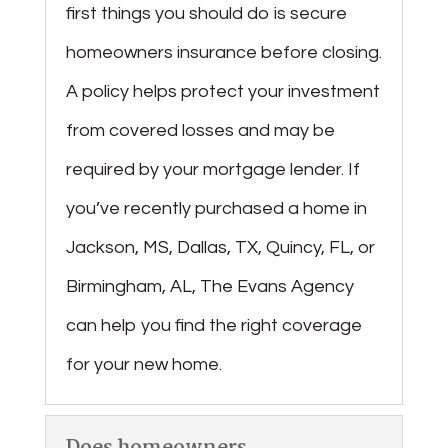
first things you should do is secure
homeowners insurance before closing.
A policy helps protect your investment
from covered losses and may be
required by your mortgage lender. If
you’ve recently purchased a home in
Jackson, MS, Dallas, TX, Quincy, FL, or
Birmingham, AL, The Evans Agency
can help you find the right coverage
for your new home.