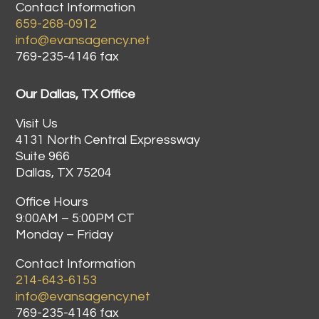
Contact Information
659-268-0912
info@evansagency.net
769-235-4146 fax
Our Dallas, TX Office
Visit Us
4131 North Central Expressway
Suite 966
Dallas, TX 75204
Office Hours
9:00AM – 5:00PM CT
Monday – Friday
Contact Information
214-643-6153
info@evansagency.net
769-235-4146 fax