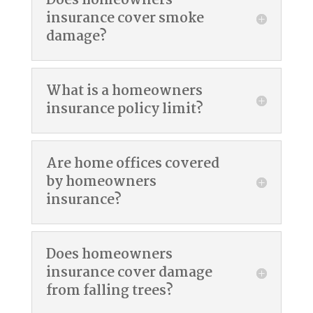
Does homeowners
insurance cover smoke
damage?
What is a homeowners
insurance policy limit?
Are home offices covered
by homeowners
insurance?
Does homeowners
insurance cover damage
from falling trees?