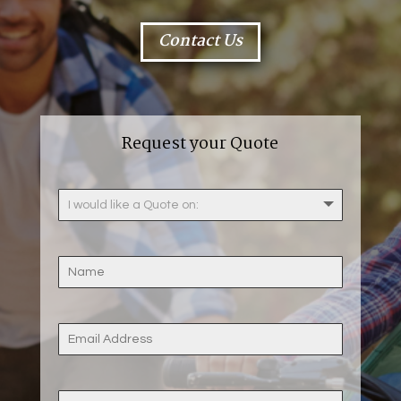
Contact Us
Request your Quote