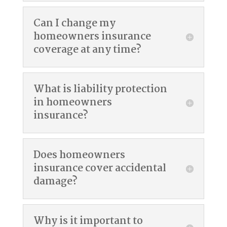
Can I change my
homeowners insurance
coverage at any time?
What is liability protection
in homeowners
insurance?
Does homeowners
insurance cover accidental
damage?
Why is it important to