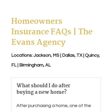
Homeowners
Insurance FAQs | The
Evans Agency
Locations: Jackson, MS | Dallas, TX | Quincy,
FL | Birmingham, AL
What should I do after
buying a new home?
After purchasing a home, one of the