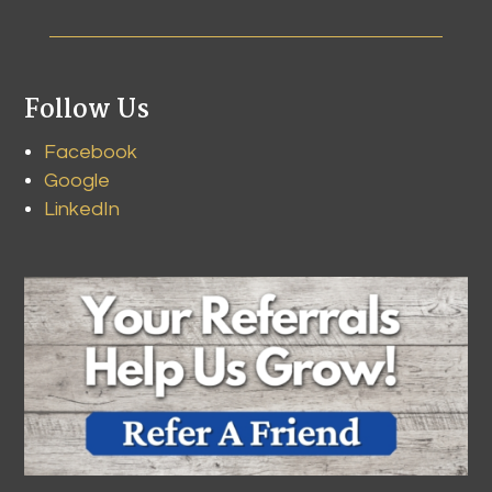
Follow Us
Facebook
Google
LinkedIn