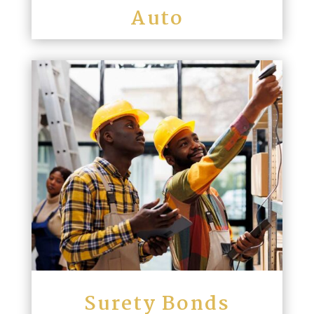
Auto
Surety Bonds