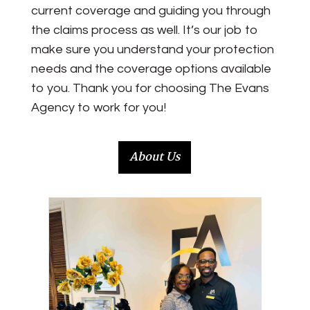
current coverage and guiding you through
the claims process as well. It’s our job to
make sure you understand your protection
needs and the coverage options available
to you. Thank you for choosing
The Evans
Agency
to work for you!
About Us