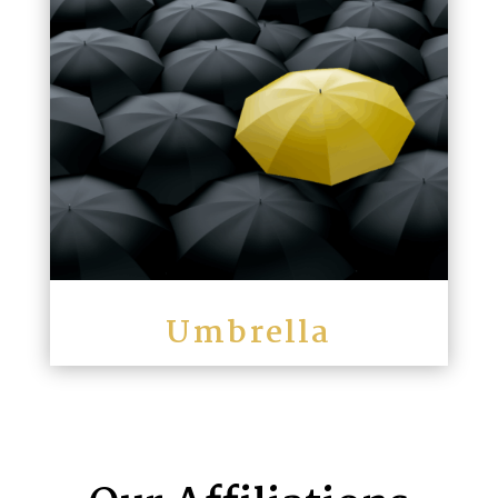
Umbrella