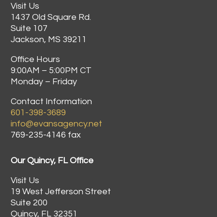
Visit Us
1437 Old Square Rd.
Suite 107
Jackson, MS 39211
Office Hours
9:00AM – 5:00PM CT
Monday – Friday
Contact Information
601-398-3689
info@evansagency.net
769-235-4146 fax
Our Quincy, FL Office
Visit Us
19 West Jefferson Street
Suite 200
Quincy, FL 32351