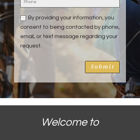
By providing your information, you
consent to being contacted by phone,
email, or text message regarding your
request.
Submit
Welcome to