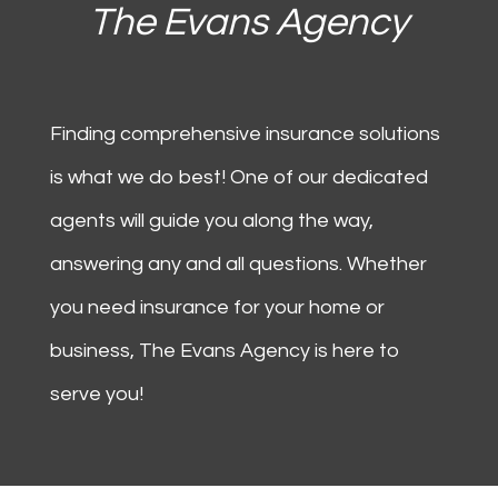
The Evans Agency
Finding comprehensive insurance solutions
is what we do best! One of our dedicated
agents will guide you along the way,
answering any and all questions. Whether
you need insurance for your home or
business,
The Evans Agency
is here to
serve you!