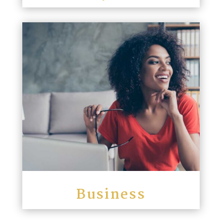
Business