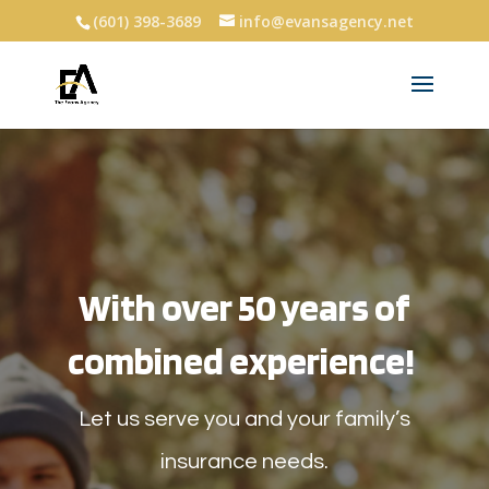
(601) 398-3689
info@evansagency.net
With over 50 years of
combined experience!
Let us serve you and your family’s
insurance needs.