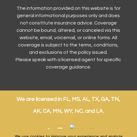
The information provided on this website is for
general informational purposes only and does
not constitute insurance advice. Coverage
cannot be bound, altered, or canceled via this
website, email, voicemail, or online forms. All
coverage is subject to the terms, conditions,
and exclusions of the policy issued.
Please speak with a licensed agent for specific
coverage guidance.
We are licensed in FL, MS, AL, TX, GA, TN,
AK, CA, MN, WY, NC, and LA.
We use cookies to improve your experience and analyze