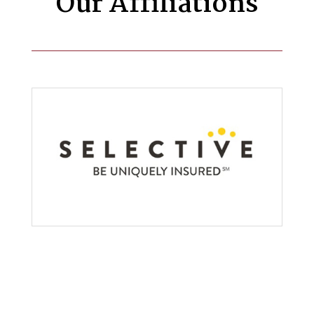
Our Affiliations