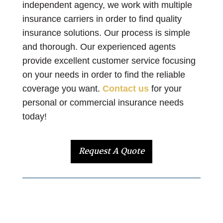
independent agency, we work with multiple
insurance carriers in order to find quality
insurance solutions. Our process is simple
and thorough. Our experienced agents
provide excellent customer service focusing
on your needs in order to find the reliable
coverage you want.
Contact us
for your
personal or commercial insurance needs
today!
Request A Quote