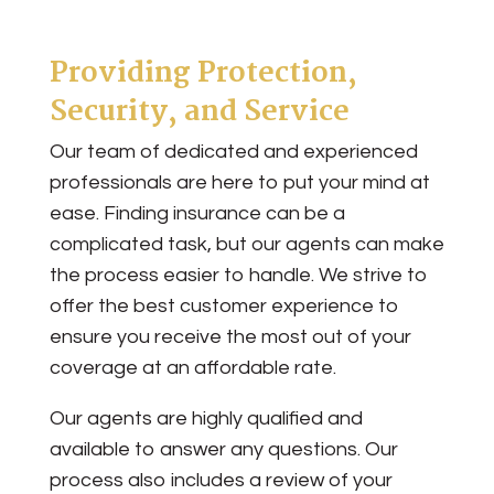
Providing Protection,
Security, and Service
Our team of dedicated and experienced
professionals are here to put your mind at
ease. Finding insurance can be a
complicated task, but our agents can make
the process easier to handle. We strive to
offer the best customer experience to
ensure you receive the most out of your
coverage at an affordable rate.
Our agents are highly qualified and
available to answer any questions. Our
process also includes a review of your