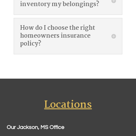
inventory my belongings?
How do I choose the right
homeowners insurance
policy?
Locations
Our Jackson, MS Office