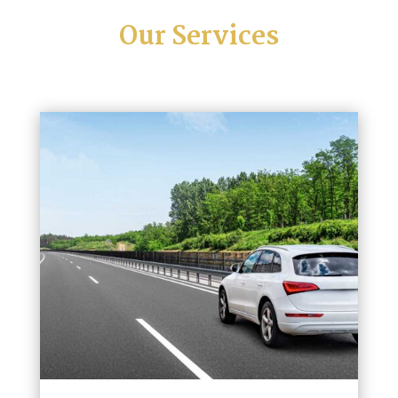
Our Services