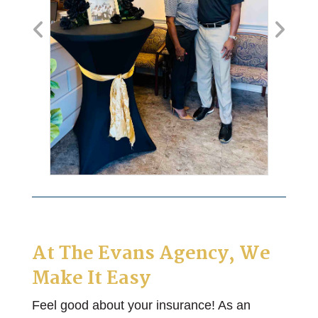
At
The Evans Agency
, We
Make It Easy
Feel good about your insurance! As an