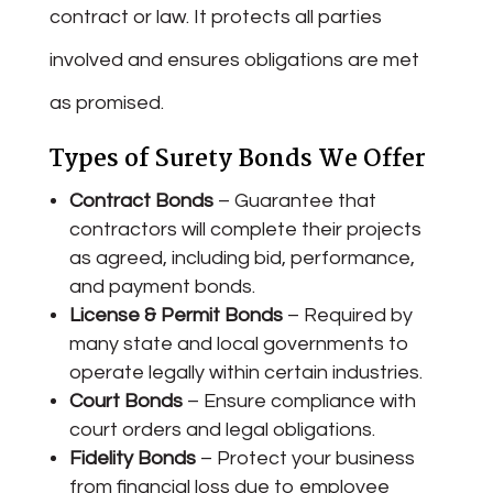
contract or law. It protects all parties
involved and ensures obligations are met
as promised.
Types of Surety Bonds We Offer
Contract Bonds
– Guarantee that
contractors will complete their projects
as agreed, including bid, performance,
and payment bonds.
License & Permit Bonds
– Required by
many state and local governments to
operate legally within certain industries.
Court Bonds
– Ensure compliance with
court orders and legal obligations.
Fidelity Bonds
– Protect your business
from financial loss due to employee