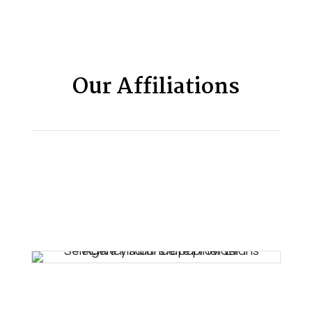
Our Affiliations