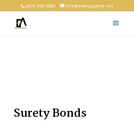
(601) 398-3689
info@evansagency.net
Surety Bonds