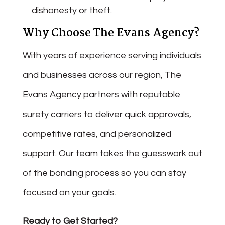
dishonesty or theft.
Why Choose The Evans Agency?
With years of experience serving individuals
and businesses across our region, The
Evans Agency partners with reputable
surety carriers to deliver quick approvals,
competitive rates, and personalized
support. Our team takes the guesswork out
of the bonding process so you can stay
focused on your goals.
Ready to Get Started?