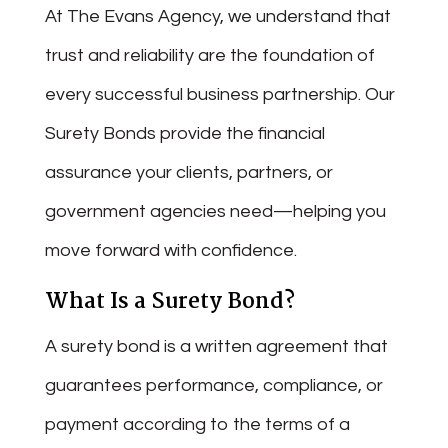
At The Evans Agency, we understand that
trust and reliability are the foundation of
every successful business partnership. Our
Surety Bonds provide the financial
assurance your clients, partners, or
government agencies need—helping you
move forward with confidence.
What Is a Surety Bond?
A surety bond is a written agreement that
guarantees performance, compliance, or
payment according to the terms of a