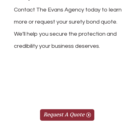
Contact The Evans Agency today to learn
more or request your surety bond quote.
We’ll help you secure the protection and
credibility your business deserves.
Request A Quote