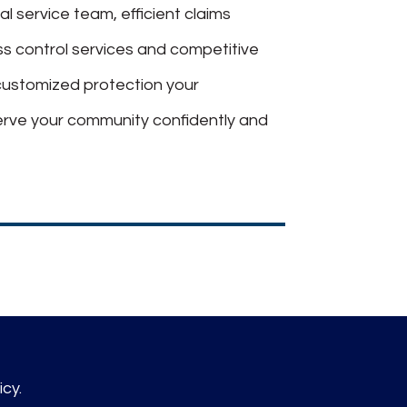
al service team, efficient claims
oss control services and competitive
customized protection your
erve your community confidently and
icy.