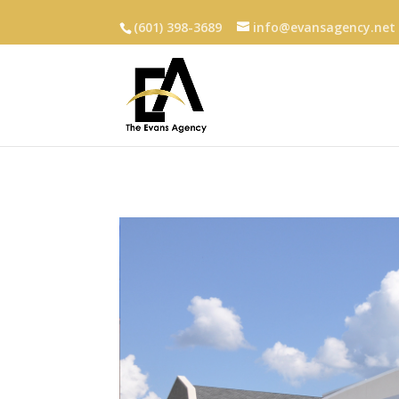
(601) 398-3689
info@evansagency.net