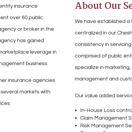
About Our Se
entity insurance
ent over 60 public
We have established a 
agency or broker in the
centralized in our Chesh
r agency has gained
consistency in servicing 
marketplace leverage in
comprised of public ent
management business.
specialize in marketing,
management and custo
her insurance agencies
n several markets with
Our value added service
ices.
In-House Loss contro
Claim Management S
Risk Management Se