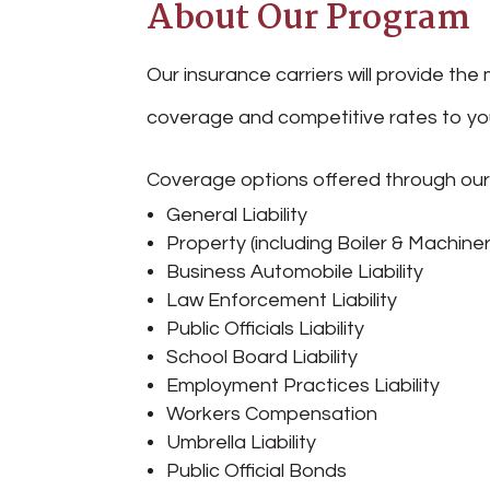
About Our Program
Our insurance carriers will provide t
coverage and competitive rates to you
Coverage options offered through ou
General Liability
Property (including Boiler & Machiner
Business Automobile Liability
Law Enforcement Liability
Public Officials Liability
School Board Liability
Employment Practices Liability
Workers Compensation
Umbrella Liability
Public Official Bonds