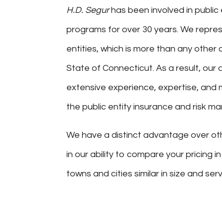
H.D. Segur
has been involved in public 
programs for over 30 years. We repres
entities, which is more than any other 
State of Connecticut. As a result, ou
extensive experience, expertise, and 
the public entity insurance and risk 
We have a distinct advantage over ot
in our ability to compare your pricing i
towns and cities similar in size and serv