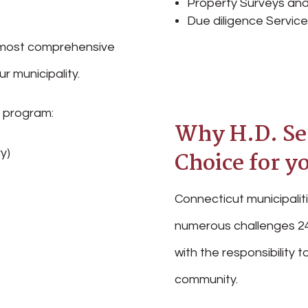
Property Surveys and
Due diligence Servic
he most comprehensive
r municipality.
r program:
Why H.D. Seg
y)
Choice for y
Connecticut municipaliti
numerous challenges 24
with the responsibility
community.