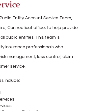
rvice
Public Entity Account Service Team,
ire, Connecticut office, to help provide
all public entities. This team is
ity insurance professionals who
 risk management, loss control, claim
mer service.
s include:
l
ervices
rvices