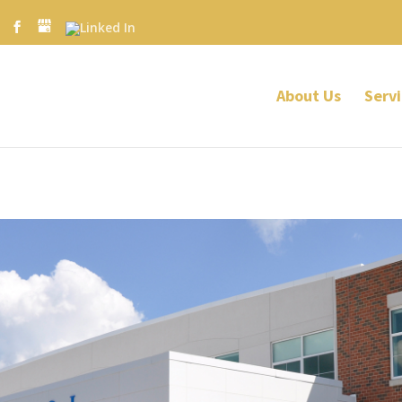
About Us
Servi