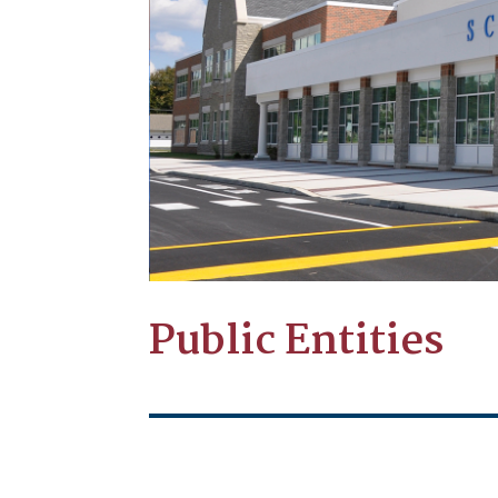
Public Entities