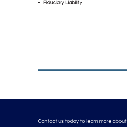
Fiduciary Liability
Contact us today to learn more about i