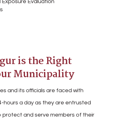
 Exposure Evaluation
es
ur is the Right
our Municipality
es and its officials are faced with
-hours a day as they are entrusted
 to protect and serve members of their