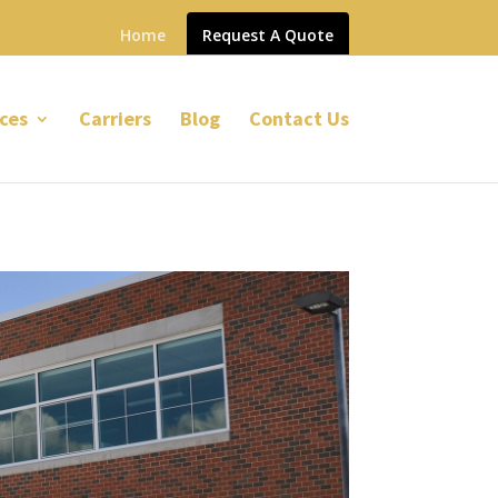
Home
Request A Quote
ces
Carriers
Blog
Contact Us