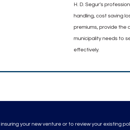
H. D. Segur’s profession
handling, cost saving l
premiums, provide the 
municipality needs to s
effectively.
nsuring your new venture or to review your existing pol