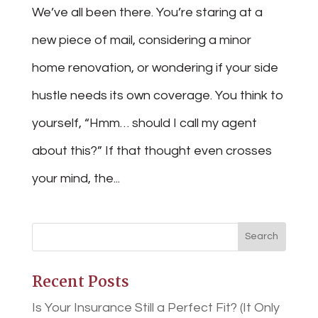
We’ve all been there. You’re staring at a
new piece of mail, considering a minor
home renovation, or wondering if your side
hustle needs its own coverage. You think to
yourself, “Hmm… should I call my agent
about this?” If that thought even crosses
your mind, the...
Recent Posts
Is Your Insurance Still a Perfect Fit? (It Only