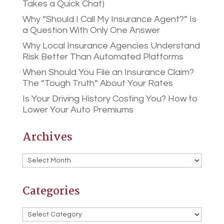
Takes a Quick Chat)
Why “Should I Call My Insurance Agent?” Is
a Question With Only One Answer
Why Local Insurance Agencies Understand
Risk Better Than Automated Platforms
When Should You File an Insurance Claim?
The “Tough Truth” About Your Rates
Is Your Driving History Costing You? How to
Lower Your Auto Premiums
Archives
Archives
Categories
Categories