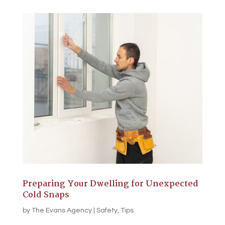
Preparing Your Dwelling for Unexpected
Cold Snaps
by
The Evans Agency
|
Safety
,
Tips