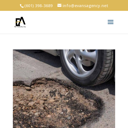
(601) 398-3689
info@evansagency.net