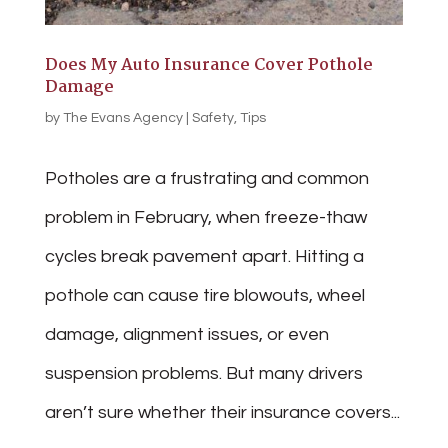
Does My Auto Insurance Cover Pothole
Damage
by
The Evans Agency
|
Safety
,
Tips
Potholes are a frustrating and common
problem in February, when freeze-thaw
cycles break pavement apart. Hitting a
pothole can cause tire blowouts, wheel
damage, alignment issues, or even
suspension problems. But many drivers
aren’t sure whether their insurance covers...