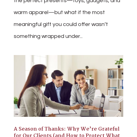
the perfect presents—toys, gadgets, and
warm apparel—but what if the most
meaningful gift you could offer wasn’t
something wrapped under...
A Season of Thanks: Why We’re Grateful
for Our Clients (and How to Protect What