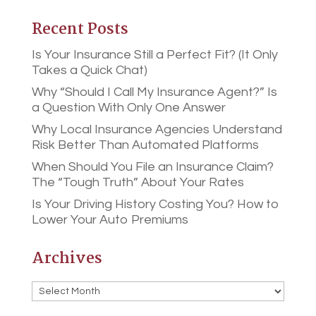
Recent Posts
Is Your Insurance Still a Perfect Fit? (It Only
Takes a Quick Chat)
Why “Should I Call My Insurance Agent?” Is
a Question With Only One Answer
Why Local Insurance Agencies Understand
Risk Better Than Automated Platforms
When Should You File an Insurance Claim?
The “Tough Truth” About Your Rates
Is Your Driving History Costing You? How to
Lower Your Auto Premiums
Archives
Archives