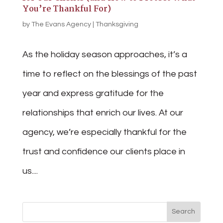
You’re Thankful For)
by
The Evans Agency
|
Thanksgiving
As the holiday season approaches, it’s a
time to reflect on the blessings of the past
year and express gratitude for the
relationships that enrich our lives. At our
agency, we’re especially thankful for the
trust and confidence our clients place in
us....