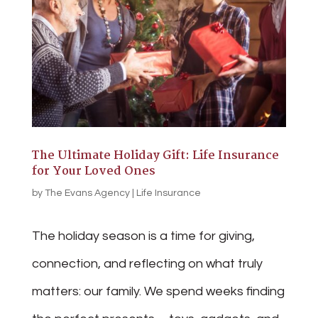
The Ultimate Holiday Gift: Life Insurance
for Your Loved Ones
by
The Evans Agency
|
Life Insurance
The holiday season is a time for giving,
connection, and reflecting on what truly
matters: our family. We spend weeks finding