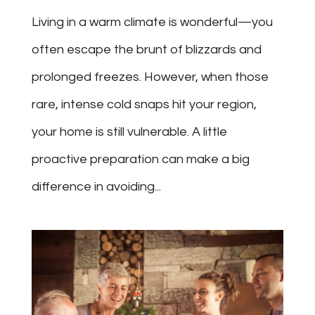
Living in a warm climate is wonderful—you
often escape the brunt of blizzards and
prolonged freezes. However, when those
rare, intense cold snaps hit your region,
your home is still vulnerable. A little
proactive preparation can make a big
difference in avoiding...