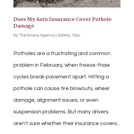
Does My Auto Insurance Cover Pothole
Damage
by
The Evans Agency
|
Safety
,
Tips
Potholes are a frustrating and common
problem in February, when freeze-thaw
cycles break pavement apart. Hitting a
pothole can cause tire blowouts, wheel
damage, alignment issues, or even
suspension problems. But many drivers
aren’t sure whether their insurance covers...