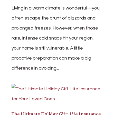
Living in a warm climate is wonderful—you
often escape the brunt of blizzards and
prolonged freezes. However, when those
rare, intense cold snaps hit your region,
your home is still vulnerable. A little
proactive preparation can make a big
difference in avoiding...
The Ultimate Holiday Gift: Life Insurance