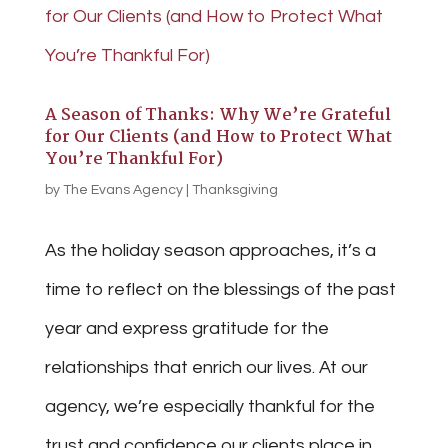
A Season of Thanks: Why We’re Grateful
for Our Clients (and How to Protect What
You’re Thankful For)
by
The Evans Agency
|
Thanksgiving
As the holiday season approaches, it’s a
time to reflect on the blessings of the past
year and express gratitude for the
relationships that enrich our lives. At our
agency, we’re especially thankful for the
trust and confidence our clients place in