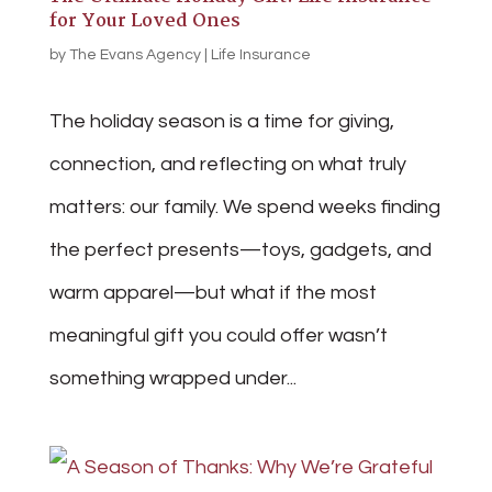
for Your Loved Ones
by
The Evans Agency
|
Life Insurance
The holiday season is a time for giving,
connection, and reflecting on what truly
matters: our family. We spend weeks finding
the perfect presents—toys, gadgets, and
warm apparel—but what if the most
meaningful gift you could offer wasn’t
something wrapped under...