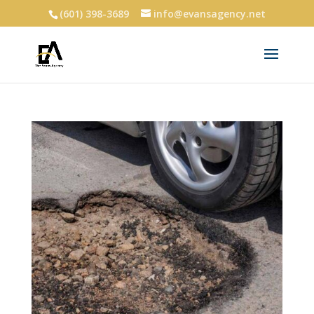
(601) 398-3689
info@evansagency.net