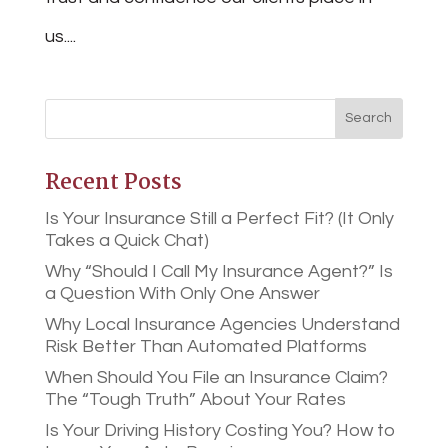
us....
Recent Posts
Is Your Insurance Still a Perfect Fit? (It Only
Takes a Quick Chat)
Why “Should I Call My Insurance Agent?” Is
a Question With Only One Answer
Why Local Insurance Agencies Understand
Risk Better Than Automated Platforms
When Should You File an Insurance Claim?
The “Tough Truth” About Your Rates
Is Your Driving History Costing You? How to