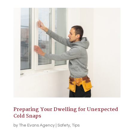
Preparing Your Dwelling for Unexpected
Cold Snaps
by
The Evans Agency
|
Safety
,
Tips